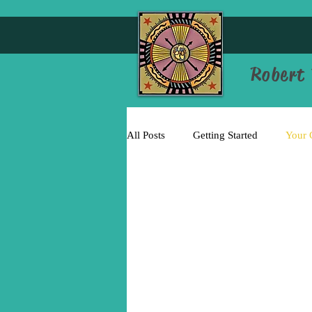
Robert 
All Posts
Getting Started
Your