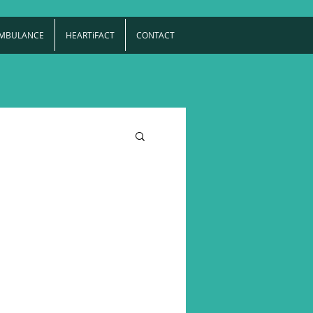
AMBULANCE
HEARTiFACT
CONTACT