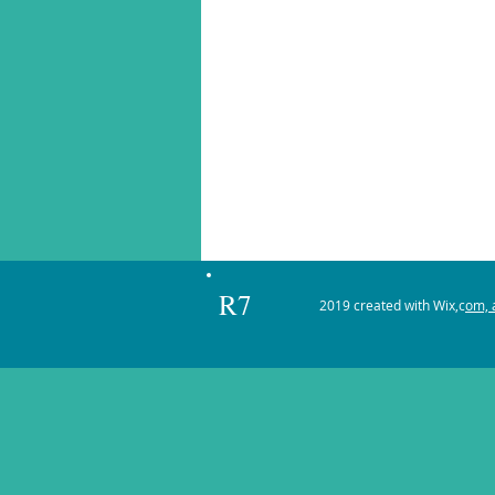
R7
2019 created with Wix,c
om, a