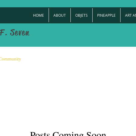
HOME
ABOUT
OBJETS
PINEAPPLE
ART 
F. Seven
 Community
Posts Coming Soon