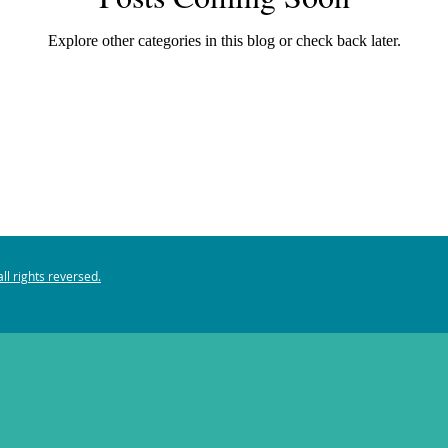
Explore other categories in this blog or check back later.
ll rights reversed.